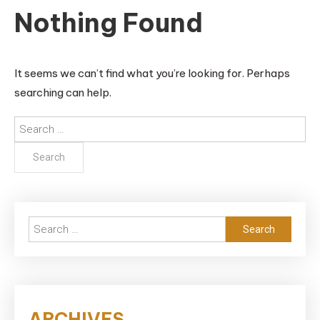
Nothing Found
It seems we can’t find what you’re looking for. Perhaps
searching can help.
Search
for:
Search
for:
ARCHIVES