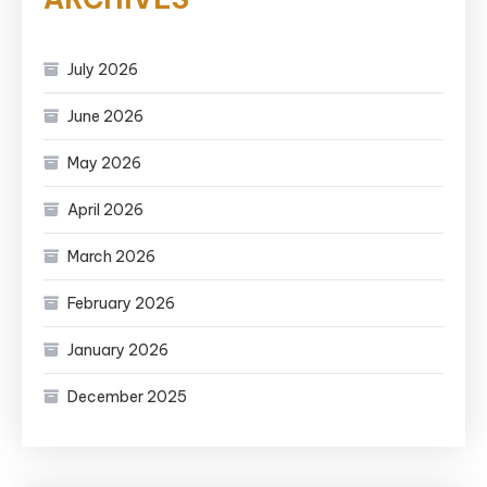
July 2026
June 2026
May 2026
April 2026
March 2026
February 2026
January 2026
December 2025