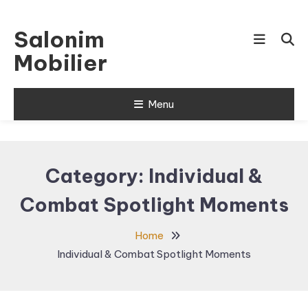
Skip
To
Salonim
Content
Mobilier
Menu
Category:
Individual &
Combat Spotlight Moments
Home
Individual & Combat Spotlight Moments