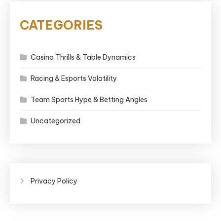
CATEGORIES
Casino Thrills & Table Dynamics
Racing & Esports Volatility
Team Sports Hype & Betting Angles
Uncategorized
Privacy Policy