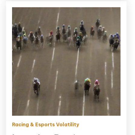
Racing & Esports Volatility