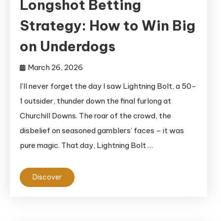
Longshot Betting
Strategy: How to Win Big
on Underdogs
March 26, 2026
I’ll never forget the day I saw Lightning Bolt, a 50-
1 outsider, thunder down the final furlong at
Churchill Downs. The roar of the crowd, the
disbelief on seasoned gamblers’ faces – it was
pure magic. That day, Lightning Bolt …
Discover