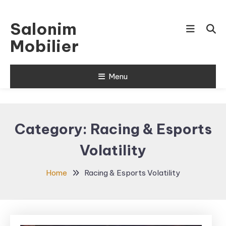
Skip
To
Salonim
Content
Mobilier
Menu
Category:
Racing & Esports
Volatility
Home
Racing & Esports Volatility