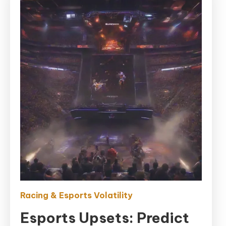
Racing & Esports Volatility
Esports Upsets: Predict