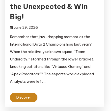
the Unexpected & Win
Big!
June 29, 2026
Remember that jaw-dropping moment at the
International Dota 2 Championships last year?
When the relatively unknown squad, “Team
Undercity,” stormed through the lower bracket,
knocking out titans like “Virtuoso Gaming” and
“Apex Predators”? The esports world exploded.
Analysts were left …
Discover