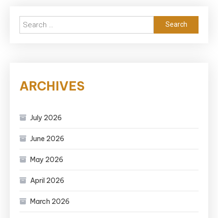
Search
for:
ARCHIVES
July 2026
June 2026
May 2026
April 2026
March 2026