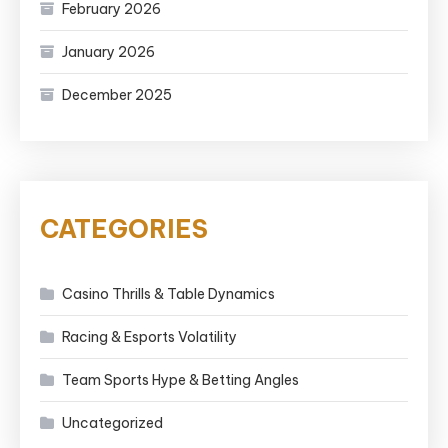
February 2026
January 2026
December 2025
CATEGORIES
Casino Thrills & Table Dynamics
Racing & Esports Volatility
Team Sports Hype & Betting Angles
Uncategorized