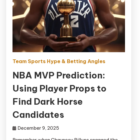
Team Sports Hype & Betting Angles
NBA MVP Prediction:
Using Player Props to
Find Dark Horse
Candidates
December 9, 2025
Remember when Chauncey Billups snagged the