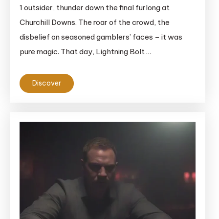
1 outsider, thunder down the final furlong at
Churchill Downs. The roar of the crowd, the
disbelief on seasoned gamblers’ faces – it was
pure magic. That day, Lightning Bolt …
Discover