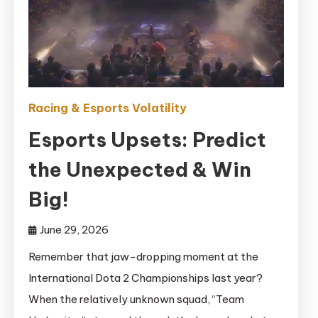
Racing & Esports Volatility
Esports Upsets: Predict
the Unexpected & Win
Big!
June 29, 2026
Remember that jaw-dropping moment at the
International Dota 2 Championships last year?
When the relatively unknown squad, “Team