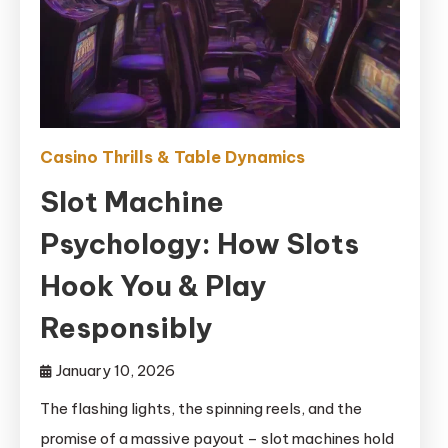
Casino Thrills & Table Dynamics
Slot Machine
Psychology: How Slots
Hook You & Play
Responsibly
January 10, 2026
The flashing lights, the spinning reels, and the
promise of a massive payout – slot machines hold