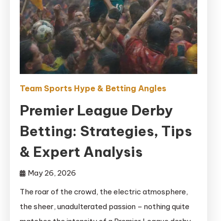
Team Sports Hype & Betting Angles
Premier League Derby
Betting: Strategies, Tips
& Expert Analysis
May 26, 2026
The roar of the crowd, the electric atmosphere,
the sheer, unadulterated passion – nothing quite