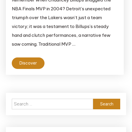
NBA Finals MVP in 2004? Detroit’s unexpected
triumph over the Lakers wasn’t just a team
victory; it was a testament to Billups’s steady
hand and clutch performances, a narrative few
saw coming. Traditional MVP …
Discover
Search
for: