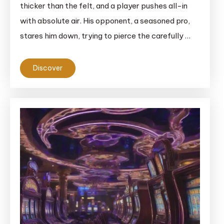
thicker than the felt, and a player pushes all-in
with absolute air. His opponent, a seasoned pro,
stares him down, trying to pierce the carefully …
Discover