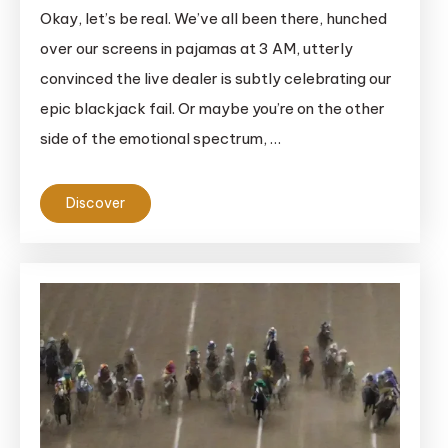
Okay, let’s be real. We’ve all been there, hunched
over our screens in pajamas at 3 AM, utterly
convinced the live dealer is subtly celebrating our
epic blackjack fail. Or maybe you’re on the other
side of the emotional spectrum, …
Discover