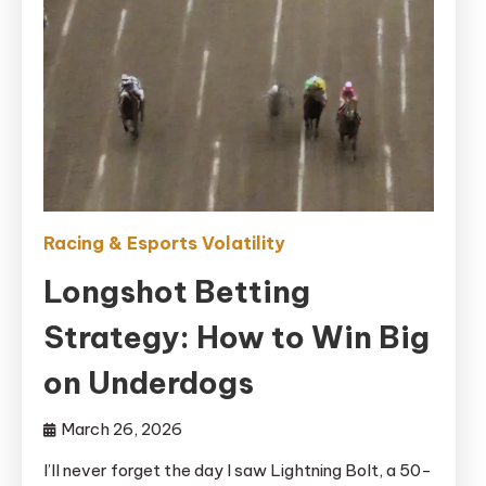
Racing & Esports Volatility
Longshot Betting
Strategy: How to Win Big
on Underdogs
March 26, 2026
I’ll never forget the day I saw Lightning Bolt, a 50-