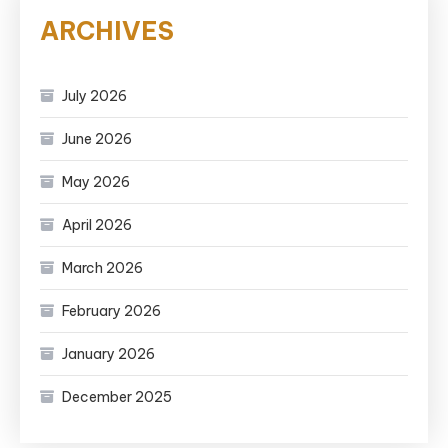
ARCHIVES
July 2026
June 2026
May 2026
April 2026
March 2026
February 2026
January 2026
December 2025