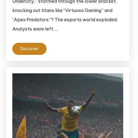
Undercity,” stormed through the lower bracket,
knocking out titans like “Virtuoso Gaming” and
“Apex Predators”? The esports world exploded.
Analysts were left …
Discover