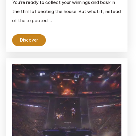
You’re ready to collect your winnings and bask in
the thrill of beating the house. But what if, instead
of the expected …
Discover