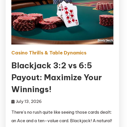
Casino Thrills & Table Dynamics
Blackjack 3:2 vs 6:5
Payout: Maximize Your
Winnings!
July 13, 2026
There’s no rush quite like seeing those cards dealt:
an Ace and a ten-value card. Blackjack! A natural!