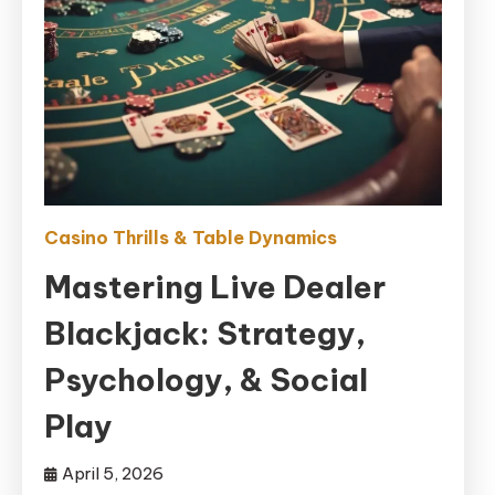
Casino Thrills & Table Dynamics
Mastering Live Dealer
Blackjack: Strategy,
Psychology, & Social
Play
April 5, 2026