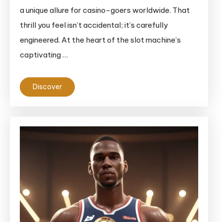
a unique allure for casino-goers worldwide. That
thrill you feel isn’t accidental; it’s carefully
engineered. At the heart of the slot machine’s
captivating …
Discover