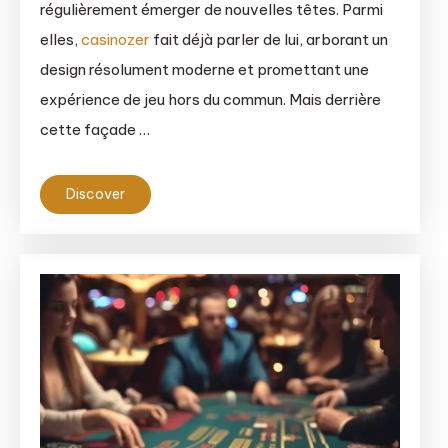
régulièrement émerger de nouvelles têtes. Parmi
elles,
casinozer
fait déjà parler de lui, arborant un
design résolument moderne et promettant une
expérience de jeu hors du commun. Mais derrière
cette façade …
Discover