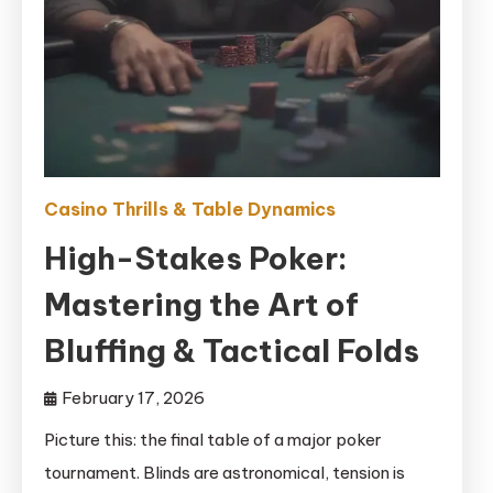
Casino Thrills & Table Dynamics
High-Stakes Poker:
Mastering the Art of
Bluffing & Tactical Folds
February 17, 2026
Picture this: the final table of a major poker
tournament. Blinds are astronomical, tension is