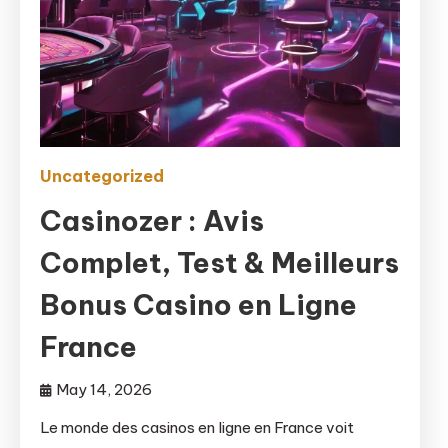
Uncategorized
Casinozer : Avis
Complet, Test & Meilleurs
Bonus Casino en Ligne
France
May 14, 2026
Le monde des casinos en ligne en France voit