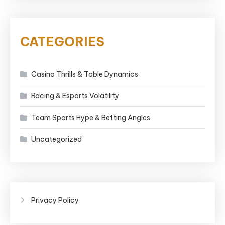
CATEGORIES
Casino Thrills & Table Dynamics
Racing & Esports Volatility
Team Sports Hype & Betting Angles
Uncategorized
Privacy Policy