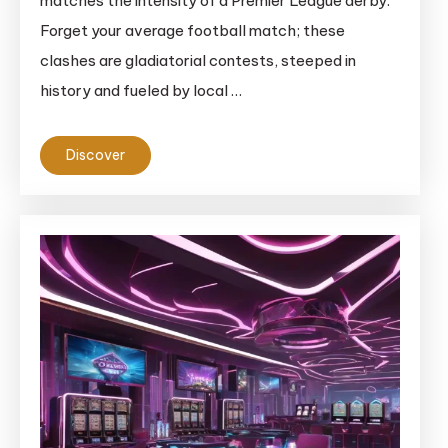
matches the intensity of a Premier League derby.
Forget your average football match; these
clashes are gladiatorial contests, steeped in
history and fueled by local …
Discover