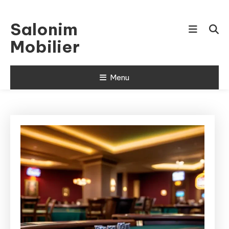
Skip
To
Salonim
Content
Mobilier
Menu