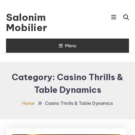
Skip
To
Salonim
Content
Mobilier
Menu
Category:
Casino Thrills &
Table Dynamics
Home
Casino Thrills & Table Dynamics