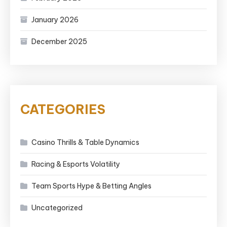
January 2026
December 2025
CATEGORIES
Casino Thrills & Table Dynamics
Racing & Esports Volatility
Team Sports Hype & Betting Angles
Uncategorized