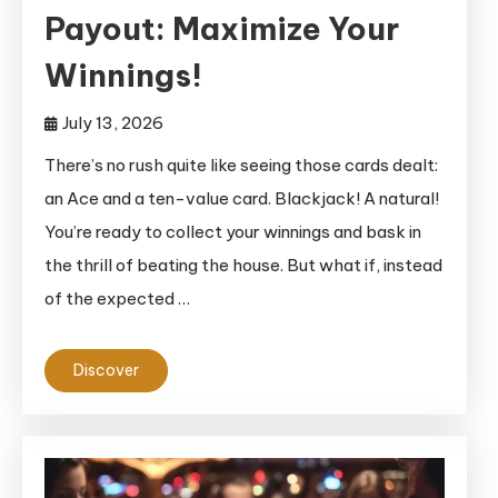
Payout: Maximize Your
Winnings!
July 13, 2026
There’s no rush quite like seeing those cards dealt:
an Ace and a ten-value card. Blackjack! A natural!
You’re ready to collect your winnings and bask in
the thrill of beating the house. But what if, instead
of the expected …
Discover