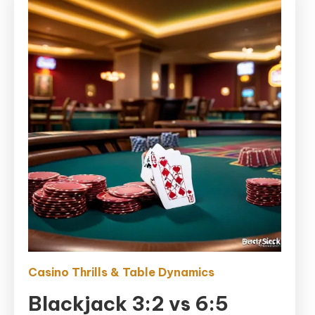
Casino Thrills & Table Dynamics
Blackjack 3:2 vs 6:5