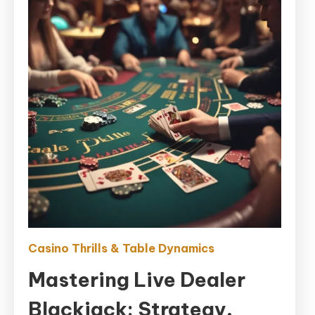
Casino Thrills & Table Dynamics
Mastering Live Dealer
Blackjack: Strategy,