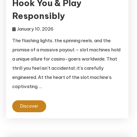
Hook You & Play
Responsibly
January 10, 2026
The flashing lights, the spinning reels, and the
promise of a massive payout – slot machines hold
a unique allure for casino-goers worldwide. That
thrill you feel isn’t accidental; it’s carefully
engineered. At the heart of the slot machine’s
captivating …
Discover