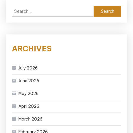
Search
for:
ARCHIVES
July 2026
June 2026
May 2026
April 2026
March 2026
February 2026