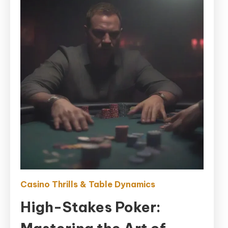
Casino Thrills & Table Dynamics
High-Stakes Poker: