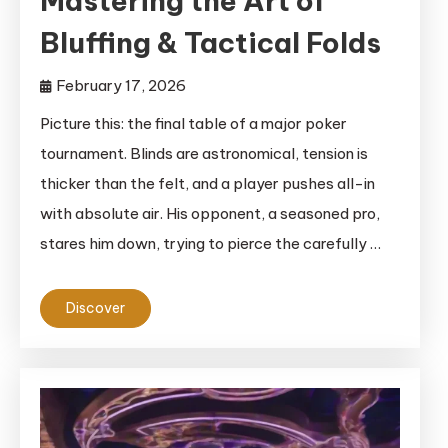
Mastering the Art of
Bluffing & Tactical Folds
February 17, 2026
Picture this: the final table of a major poker
tournament. Blinds are astronomical, tension is
thicker than the felt, and a player pushes all-in
with absolute air. His opponent, a seasoned pro,
stares him down, trying to pierce the carefully …
Discover