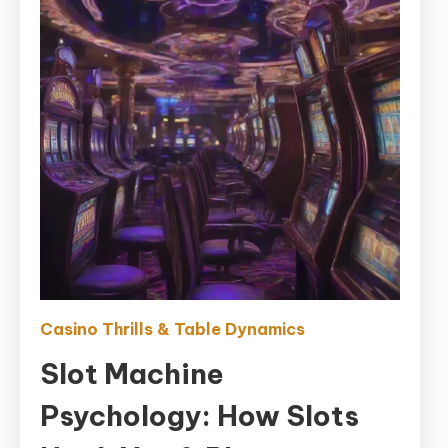
Casino Thrills & Table Dynamics
Slot Machine
Psychology: How Slots