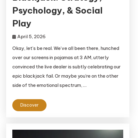
Psychology, & Social
Play
April 5, 2026
Okay, let’s be real. We’ve all been there, hunched
over our screens in pajamas at 3 AM, utterly
convinced the live dealer is subtly celebrating our
epic blackjack fail. Or maybe you’re on the other
side of the emotional spectrum, …
Discover